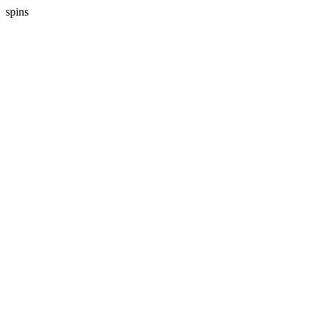
spins