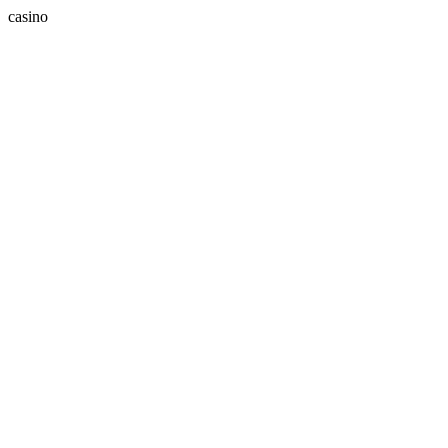
casino