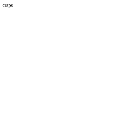
craps